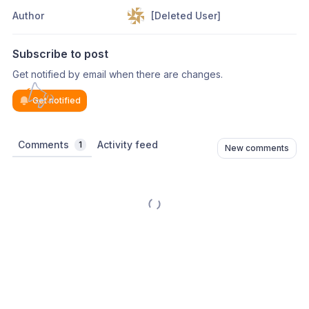
Author
[Deleted User]
Subscribe to post
Get notified by email when there are changes.
Get notified
Comments
Activity feed
1
New comments