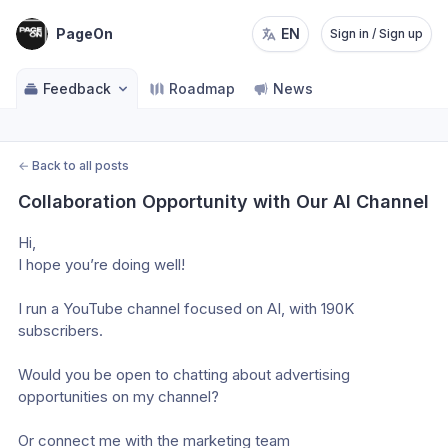
PageOn
EN
Sign in / Sign up
Feedback
Roadmap
News
←
Back to all posts
Collaboration Opportunity with Our AI Channel
Hi, 
I hope you’re doing well! 
I run a YouTube channel focused on AI, with 190K 
subscribers. 
Would you be open to chatting about advertising 
opportunities on my channel? 
Or connect me with the marketing team 