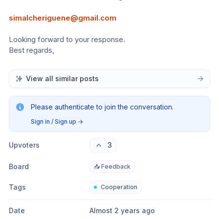
simalcheriguene@gmail.com
Looking forward to your response. 
Best regards,
View all similar posts
Please authenticate to join the conversation.
Sign in / Sign up
→
Upvoters
3
Board
📥 Feedback
Tags
Cooperation
Date
Almost 2 years ago